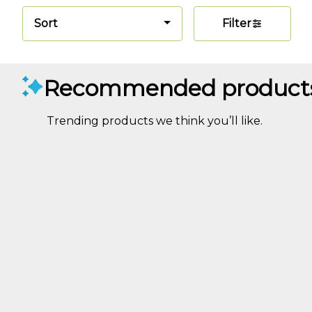
Sort
Filter
Recommended product
Trending products we think you’ll like.