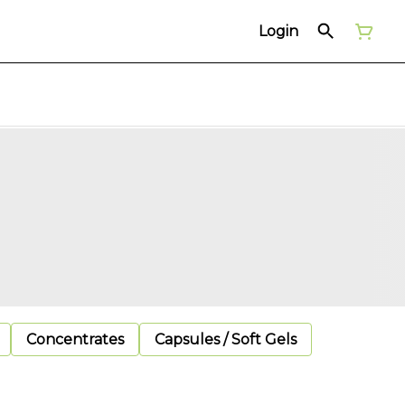
Login
Concentrates
Capsules / Soft Gels