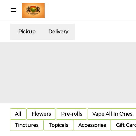
Pickup
Delivery
All
Flowers
Pre-rolls
Vape All In Ones
Tinctures
Topicals
Accessories
Gift Car