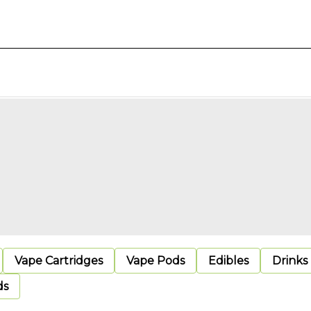
Vape Cartridges
Vape Pods
Edibles
Drinks
ds