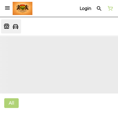
Login
All