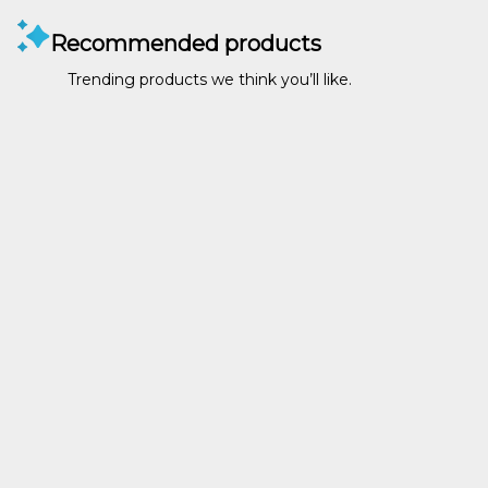
Recommended products
Trending products we think you’ll like.