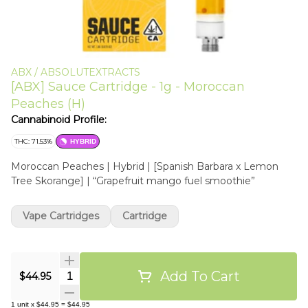
ABX / ABSOLUTEXTRACTS
[ABX] Sauce Cartridge - 1g - Moroccan
Peaches (H)
Cannabinoid Profile:
THC: 71.53%
HYBRID
Moroccan Peaches | Hybrid | [Spanish Barbara x Lemon
Tree Skorange] | “Grapefruit mango fuel smoothie”
Vape Cartridges
Cartridge
Add To Cart
Quantity Selector
$44.95
1
unit
x
$44.95
=
$44.95