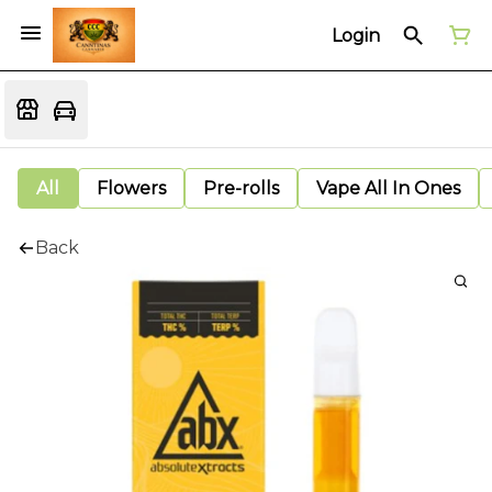
Login
All
Flowers
Pre-rolls
Vape All In Ones
Back