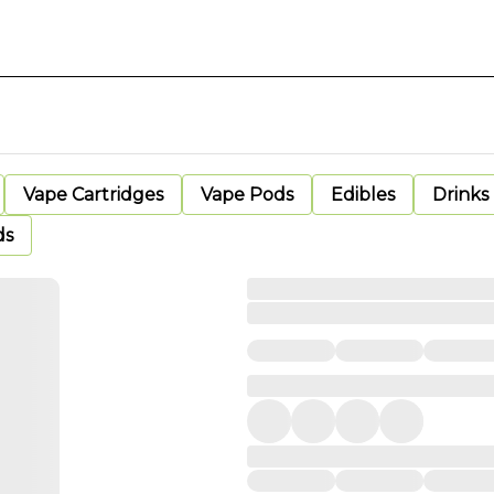
Vape Cartridges
Vape Pods
Edibles
Drinks
ds