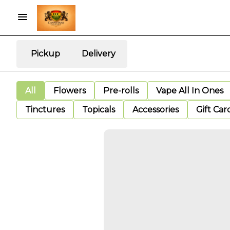
Pickup
Delivery
All
Flowers
Pre-rolls
Vape All In Ones
Tinctures
Topicals
Accessories
Gift Car