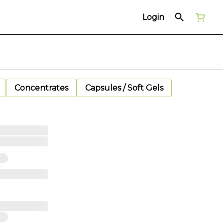
Login
Concentrates
Capsules / Soft Gels