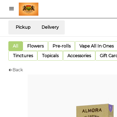
Pickup
Delivery
All
Flowers
Pre-rolls
Vape All In Ones
Tinctures
Topicals
Accessories
Gift Car
Back