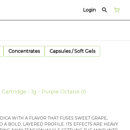
Login
Concentrates
Capsules / Soft Gels
Cartridge - 1g - Purple Octane (I)
NDICA WITH A FLAVOR THAT FUSES SWEET GRAPE,
O A BOLD, LAYERED PROFILE. ITS EFFECTS ARE HEAVY