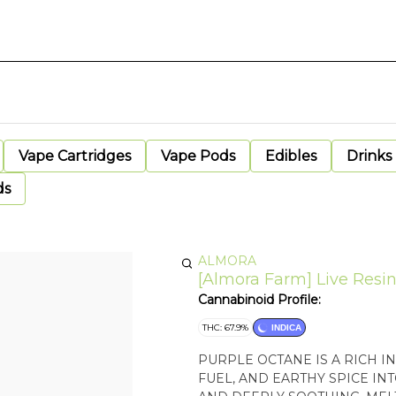
Vape Cartridges
Vape Pods
Edibles
Drinks
ds
ALMORA
[Almora Farm] Live Resin 
Cannabinoid Profile:
THC: 67.9%
INDICA
PURPLE OCTANE IS A RICH I
FUEL, AND EARTHY SPICE INT