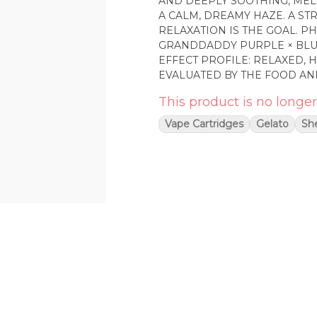
AND DEEPLY SOOTHING, MEL
A CALM, DREAMY HAZE. A ST
RELAXATION IS THE GOAL. PHENOTYPE: INDICA LINEAGE: LEGEND OG ×
GRANDDADDY PURPLE × BLUEBERRY F3 FLAVOR PROFILE:
EFFECT PROFILE: RELAXED, HEAVY, CALM THIS STA
EVALUATED BY THE FOOD AN
INTENDED TO DIAGNOSE, TRE
This product is no longer
Vape Cartridges
Gelato
She