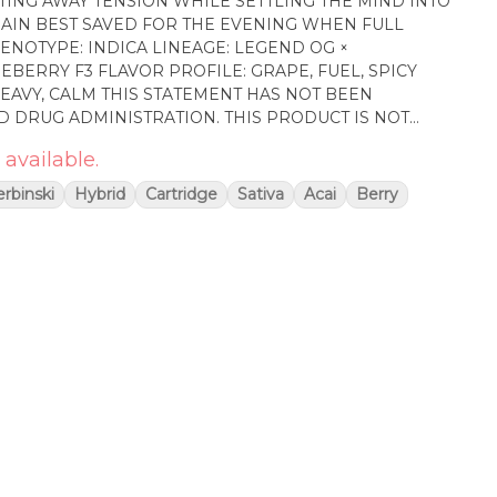
TING AWAY TENSION WHILE SETTLING THE MIND INTO
RAIN BEST SAVED FOR THE EVENING WHEN FULL
 GRAPE, FUEL, SPICY
TEMENT HAS NOT BEEN
D DRUG ADMINISTRATION. THIS PRODUCT IS NOT
AT, CURE, OR PREVENT ANY DISEASE
 available.
rbinski
Hybrid
Cartridge
Sativa
Acai
Berry