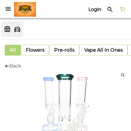
Login
All
Flowers
Pre-rolls
Vape All In Ones
Back