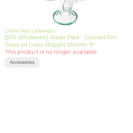
CANNTINAS CANNABIS
[SPS Wholesale] Water Pipe - Colored Rim
Glass on Glass Straight Shooter 9"
This product is no longer available.
Accessories