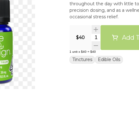
throughout the day with little to
precision dosing, and as a welln
occasional stress relief.
Add T
Quantity Selector
$40
1
unit
x
$40
=
$40
Tinctures
Edible Oils