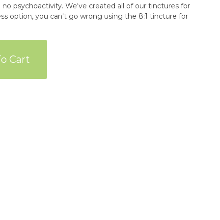
 no psychoactivity. We've created all of our tinctures for
ess option, you can't go wrong using the 8:1 tincture for
o Cart