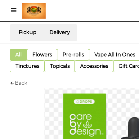
Pickup
Delivery
All
Flowers
Pre-rolls
Vape All In Ones
Tinctures
Topicals
Accessories
Gift Car
Back