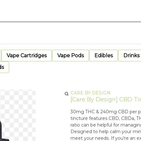
Vape Cartridges
Vape Pods
Edibles
Drinks
ds
CARE BY DESIGN
[Care By Design] CBD Tinc
30mg THC & 240mg CBD per packa
tincture features CBD, CBDa, T
ratio can be helpful for managi
Designed to help calm your mind
meet your needs. If you're an ex