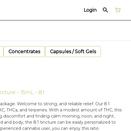
Login
Concentrates
Capsules / Soft Gels
ture - 15mL - 8:1
ge. Welcome to strong, and reliable relief. Our 8:1
HC, THCa, and terpenes. With a modest amount of THC, this
ng discomfort and finding calm morning, noon, and night..
 and body, the 8:1 tincture can be easily personalized to
perienced cannabis user, you can enjoy this ratio