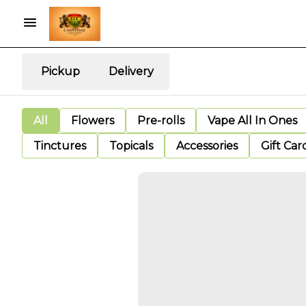
Pickup
Delivery
All
Flowers
Pre-rolls
Vape All In Ones
Tinctures
Topicals
Accessories
Gift Car