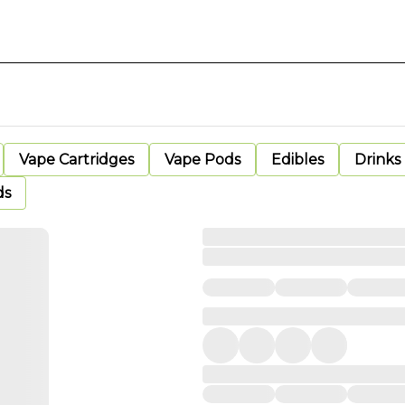
Vape Cartridges
Vape Pods
Edibles
Drinks
ds