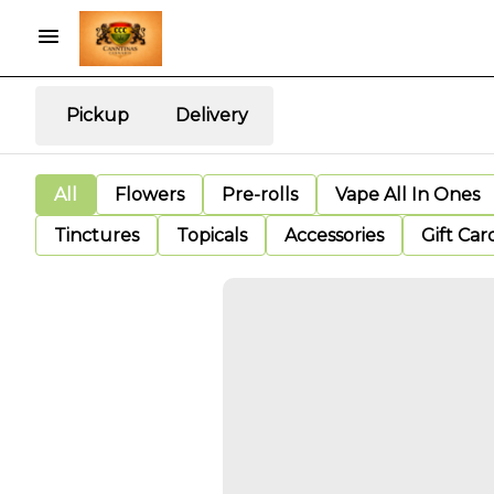
Pickup
Delivery
All
Flowers
Pre-rolls
Vape All In Ones
Tinctures
Topicals
Accessories
Gift Car