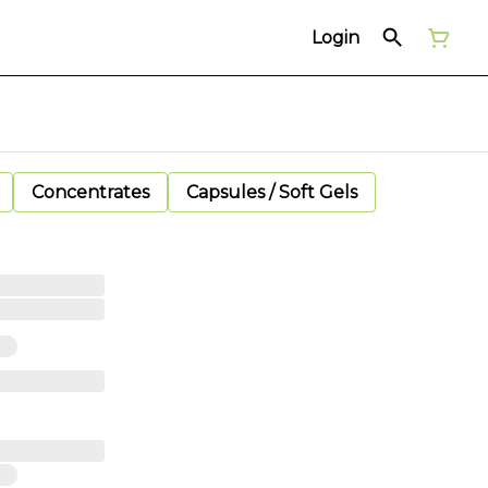
Login
Concentrates
Capsules / Soft Gels