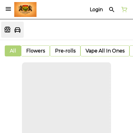
Login
All
Flowers
Pre-rolls
Vape All In Ones