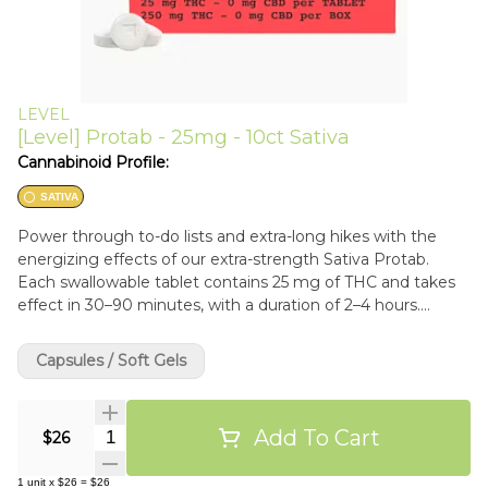
LEVEL
[Level] Protab - 25mg - 10ct Sativa
Cannabinoid Profile:
SATIVA
Power through to-do lists and extra-long hikes with the
energizing effects of our extra-strength Sativa Protab.
Each swallowable tablet contains 25 mg of THC and takes
effect in 30–90 minutes, with a duration of 2–4 hours.
Should you want to consume a lighter dose, they’re scored
so you can easily split one in half.
Capsules / Soft Gels
Add To Cart
Quantity Selector
$26
1
unit
x
$26
=
$26