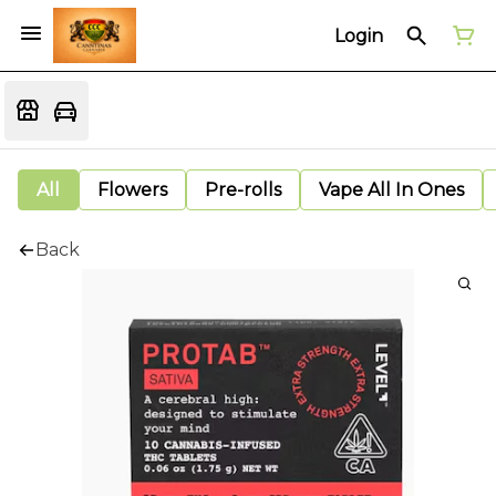
Login
All
Flowers
Pre-rolls
Vape All In Ones
Back