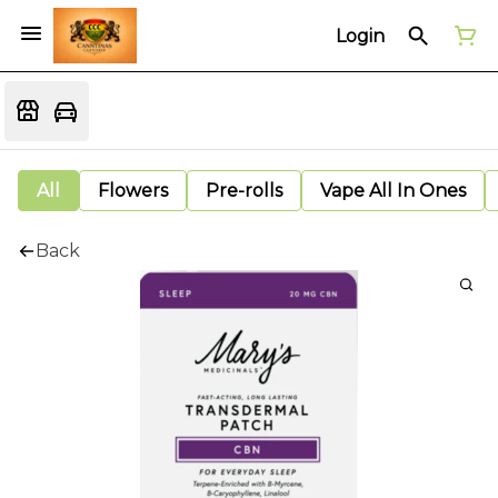
Login
All
Flowers
Pre-rolls
Vape All In Ones
Back