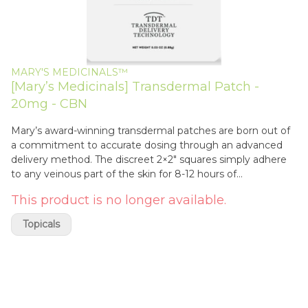
MARY'S MEDICINALS™
[Mary’s Medicinals] Transdermal Patch -
20mg - CBN
Mary’s award-winning transdermal patches are born out of
a commitment to accurate dosing through an advanced
delivery method. The discreet 2×2″ squares simply adhere
to any veinous part of the skin for 8-12 hours of
unsurpassed systemic wellness benefits
This product is no longer available.
Topicals