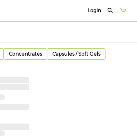
Login
Concentrates
Capsules / Soft Gels