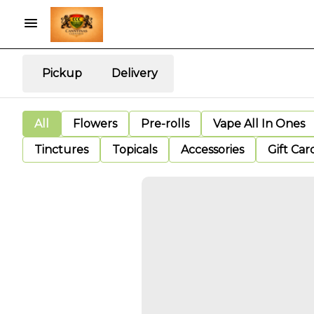
Pickup
Delivery
All
Flowers
Pre-rolls
Vape All In Ones
Tinctures
Topicals
Accessories
Gift Car