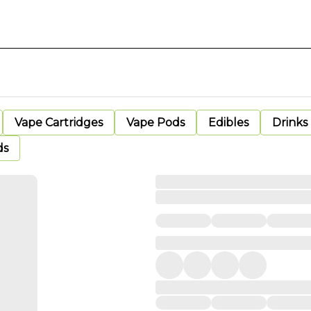
Vape Cartridges
Vape Pods
Edibles
Drinks
ds