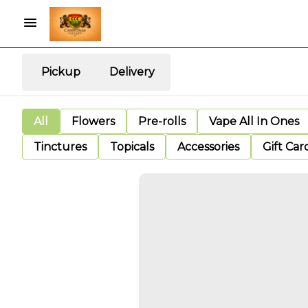
Pickup
Delivery
All
Flowers
Pre-rolls
Vape All In Ones
Tinctures
Topicals
Accessories
Gift Car