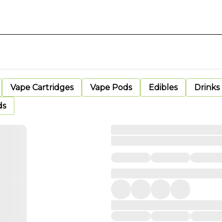
Vape Cartridges
Vape Pods
Edibles
Drinks
ds