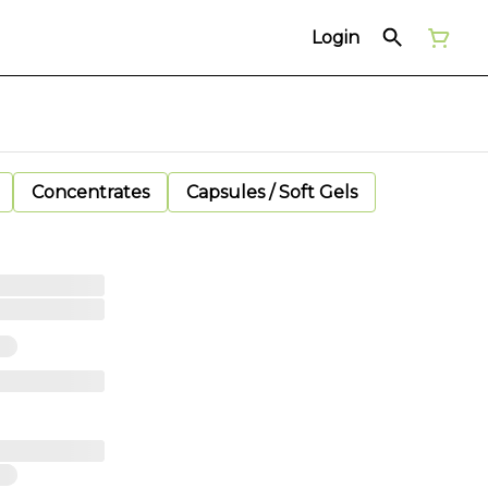
Login
Concentrates
Capsules / Soft Gels