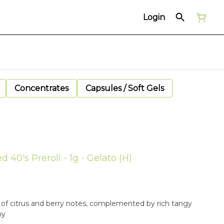
Login
Concentrates
Capsules / Soft Gels
d 40's Preroll - 1g - Gelato (H)
y of citrus and berry notes, complemented by rich tangy
hy