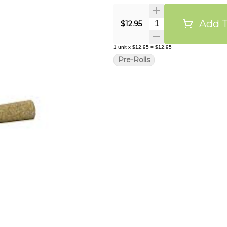
Add T
Quantity Selector
$12.95
1
unit
x
$12.95
=
$12.95
Pre-Rolls