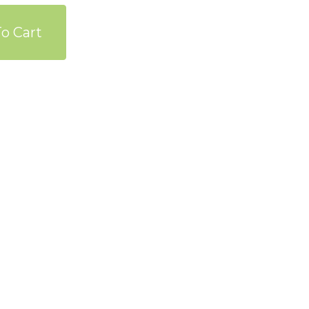
o Cart