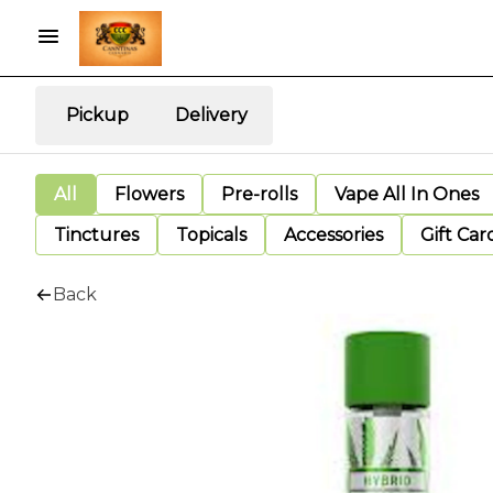
Pickup
Delivery
All
Flowers
Pre-rolls
Vape All In Ones
Tinctures
Topicals
Accessories
Gift Car
Back