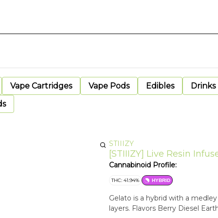
Vape Cartridges
Vape Pods
Edibles
Drinks
ds
STIIIZY
[STIIIZY] Live Resin Infuse
Cannabinoid Profile:
THC: 41.94%
HYBRID
Gelato is a hybrid with a medle
layers. Flavors Berry Diesel Eart