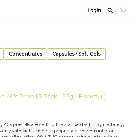
Login
Concentrates
Capsules / Soft Gels
d 40's Preroll 5 Pack - 2.5g - Biscotti (I)
zy 40s pre-rolls are setting the standard with high potency,
enly with kief. Using our proprietary live resin infusion