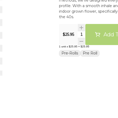
methods, we’ve designed every p
profile. With a smooth inhale an
indoor grown flower, specificall
the 40s.
Add T
Quantity Selector
$25.95
1
unit
x
$25.95
=
$25.95
Pre-Rolls
Pre Roll