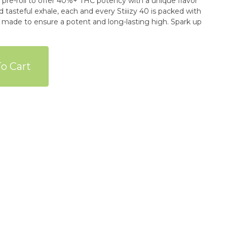
re-roll to offer 40%+ THC potency with a unique flavor
d tasteful exhale, each and every Stiiizy 40 is packed with
y made to ensure a potent and long-lasting high. Spark up
o Cart