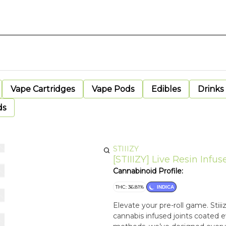
Vape Cartridges
Vape Pods
Edibles
Drinks
ds
STIIIZY
[STIIIZY] Live Resin Infuse
Cannabinoid Profile:
THC: 36.81%
INDICA
Elevate your pre-roll game. Stiii
cannabis infused joints coated ev