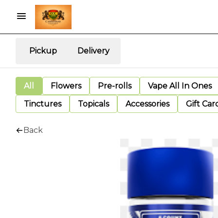
Pickup
Delivery
All
Flowers
Pre-rolls
Vape All In Ones
Tinctures
Topicals
Accessories
Gift Car
Back