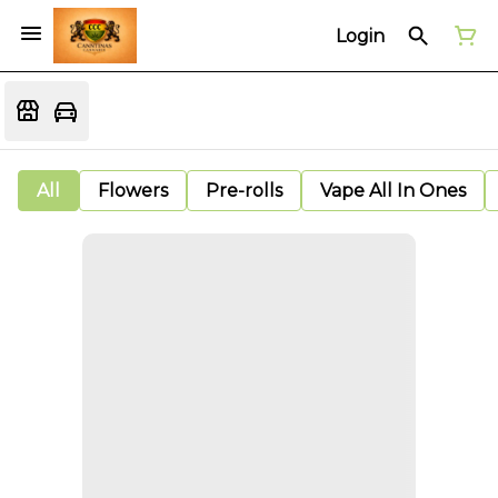
Login
All
Flowers
Pre-rolls
Vape All In Ones