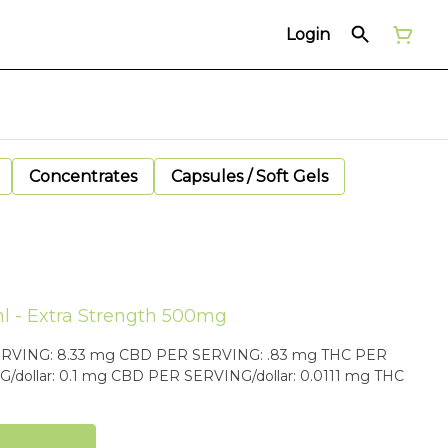
Login
Concentrates
Capsules / Soft Gels
l - Extra Strength 500mg
 .83 mg THC PER