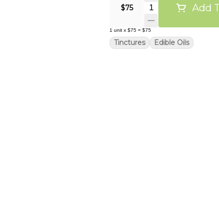
Add T
Quantity Selector
$75
1
unit
x
$75
=
$75
Tinctures
Edible Oils