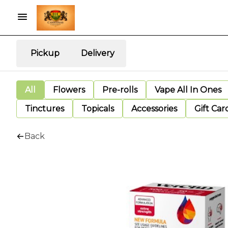
Pickup
Delivery
All
Flowers
Pre-rolls
Vape All In Ones
Tinctures
Topicals
Accessories
Gift Car
Back