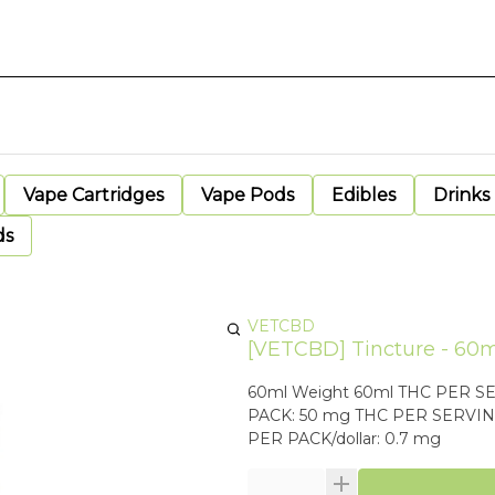
Vape Cartridges
Vape Pods
Edibles
Drinks
ds
VETCBD
[VETCBD] Tincture - 60m
60ml Weight 60ml THC PER SERVING: 8.33 mg CBD PER SERVING:
PACK: 50 mg THC PER SERVING/dollar: 0.1 mg CBD PER SERVING/dollar: 0.0111 mg THC
PER PACK/dollar: 0.7 mg