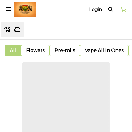
Login
All
Flowers
Pre-rolls
Vape All In Ones