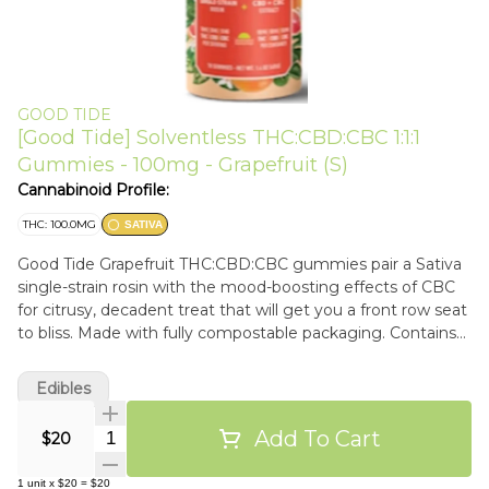
GOOD TIDE
[Good Tide] Solventless THC:CBD:CBC 1:1:1
Gummies - 100mg - Grapefruit (S)
Cannabinoid Profile:
THC: 100.0MG
SATIVA
Good Tide Grapefruit THC:CBD:CBC gummies pair a Sativa
single-strain rosin with the mood-boosting effects of CBC
for citrusy, decadent treat that will get you a front row seat
to bliss.​ Made with fully compostable packaging. Contains
~100mg THC Contains ~100mg CBD Contains ~100mg
CBC
Edibles
Add To Cart
Quantity Selector
$20
1
unit
x
$20
=
$20