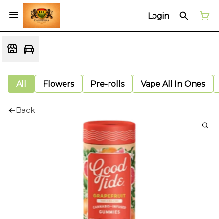
Login
All
Flowers
Pre-rolls
Vape All In Ones
Back