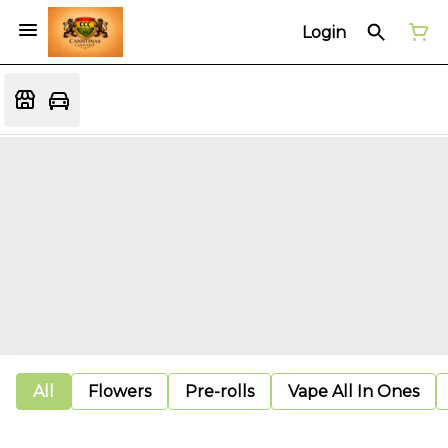
Login
All
Flowers
Pre-rolls
Vape All In Ones