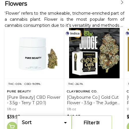
Flowers
‘Flower’ refers to the smokeable, trichome-enriched part of
a cannabis plant. Flower is the most popular form of
cannabis consumption due to it’s versatility and methods of
use; it can be smoked using a pipe, bowl, or bong. It can
Indica
also be rolled into a joint or blunt and even used for
cooking.
THC: 0.5%
CBD: 9.09%
THC: 26.1%
PURE BEAUTY
CLAYBOURNE CO.
C
[Pure Beauty] CBD Flower
[Claybourne Co.] Gold Cut
[
- 3.5g - Terry T (20:1)
Flower - 3.5g - The Judge
F
(I)
1/8 oz
1/8 oz
1
$39.95
$49.95
Sort
Filter