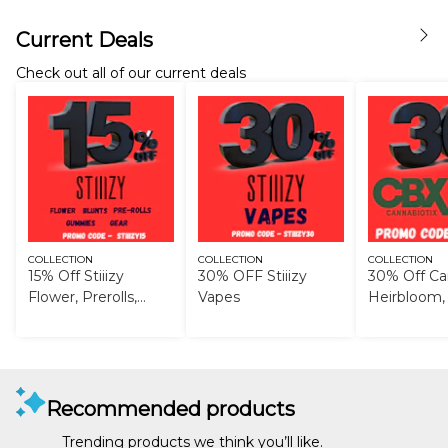
Current Deals
Check out all of our current deals
COLLECTION
COLLECTION
COLLECTION
15% Off Stiiizy
30% OFF Stiiizy
30% Off Can
Flower, Prerolls,
Vapes
Heirbloom,
Blunts, Gummies,
and Gear
Recommended products
Trending products we think you’ll like.