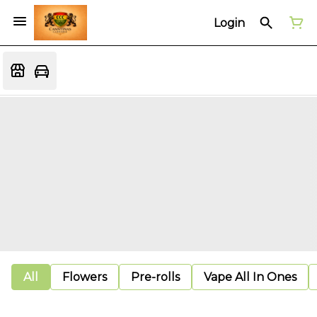
Login
All
Flowers
Pre-rolls
Vape All In Ones