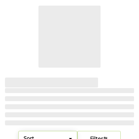
Sort
Filter