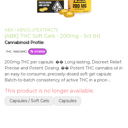
ABX / ABSOLUTEXTRACTS
[ABX] THC Soft Gels - 200mg - 5ct (H)
Cannabinoid Profile:
THC: 1000.0MG
HYBRID
200mg THC per capsule. �� Long-lasting, Discreet Relief.
Precise and Potent Dosing. �� Potent THC cannabis oil in
an easy-to-consume, precisely-dosed soft gel capsule.
Batch-to-batch consistency of active THC in a price-
effective solution for everyday use. 200mg THC is
This product is no longer available.
considered the highest dose of THC available,
recommended only for experienced cannabis users. ��
Capsules / Soft Gels
Capsules