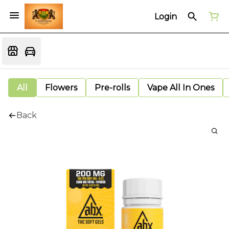
Login
All
Flowers
Pre-rolls
Vape All In Ones
Back