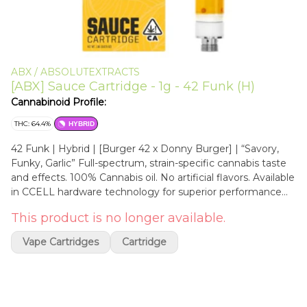
ABX / ABSOLUTEXTRACTS
[ABX] Sauce Cartridge - 1g - 42 Funk (H)
Cannabinoid Profile:
THC: 64.4%
HYBRID
42 Funk | Hybrid | [Burger 42 x Donny Burger] | “Savory,
Funky, Garlic” Full-spectrum, strain-specific cannabis taste
and effects. 100% Cannabis oil. No artificial flavors. Available
in CCELL hardware technology for superior performance
and safety. Ingredients: Cannabis Oil, Cannabis Terpenes
This product is no longer available.
ABX Sauce Cartridges feature carefully curated whole
cannabis terp sauce, or HTE (high terpene extract), and
Vape Cartridges
Cartridge
deliver real cannabis flavor, aroma, and effects. All thriller, no
filler. Made from premium California cannabis flower Full-
spectrum, strain-specific, true-to-plant 100% cannabis
flavor and effects Terpenes, flavinoids, and cannabinoids