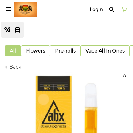
Login
All
Flowers
Pre-rolls
Vape All In Ones
Back