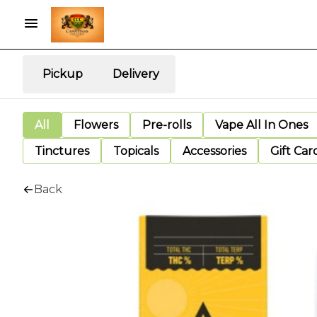
Pickup
Delivery
All
Flowers
Pre-rolls
Vape All In Ones
Tinctures
Topicals
Accessories
Gift Car
Back