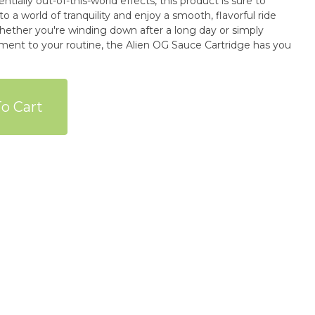
entially out-of-this-world effects, this product is sure to
o a world of tranquility and enjoy a smooth, flavorful ride
Whether you're winding down after a long day or simply
ement to your routine, the Alien OG Sauce Cartridge has you
o Cart