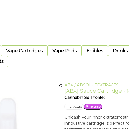
Vape Cartridges
Vape Pods
Edibles
Drinks
ds
ABX / ABSOLUTEXTRACTS
[ABX] Sauce Cartridge - 1
Cannabinoid Profile:
THC: 77.52%
HYBRID
Unleash your inner extraterrestr
innovative cartridge is perfect fo