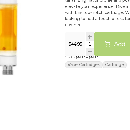
tantalizing flavor profile and pot
elevate your experience. Dive int
with this top-notch cartridge. 
looking to add a touch of excit
covered.
Add T
Quantity Selector
$44.95
1
unit
x
$44.95
=
$44.95
Vape Cartridges
Cartridge