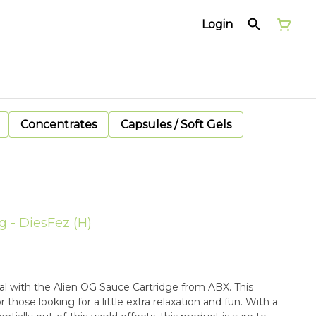
Login
Concentrates
Capsules / Soft Gels
g - DiesFez (H)
ial with the Alien OG Sauce Cartridge from ABX. This
r those looking for a little extra relaxation and fun. With a