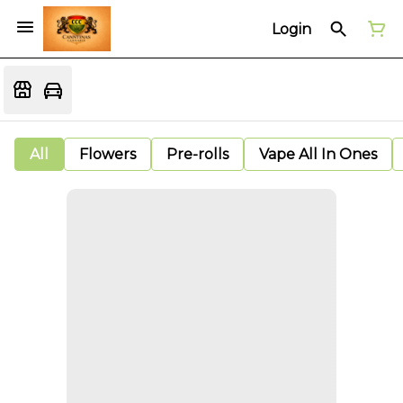
Login
All
Flowers
Pre-rolls
Vape All In Ones