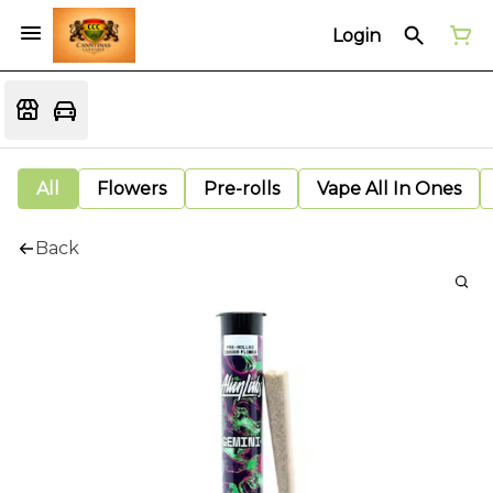
Login
All
Flowers
Pre-rolls
Vape All In Ones
Back