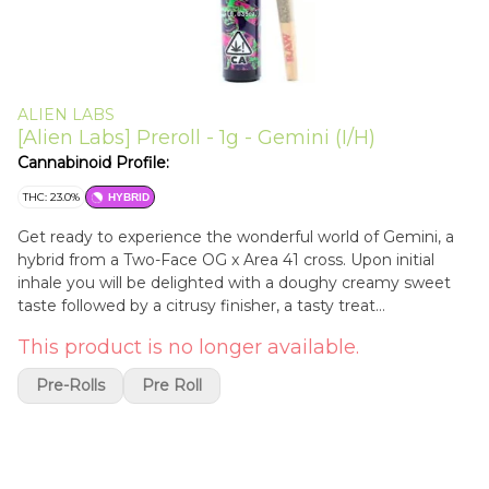
ALIEN LABS
[Alien Labs] Preroll - 1g - Gemini (I/H)
Cannabinoid Profile:
THC: 23.0%
HYBRID
Get ready to experience the wonderful world of Gemini, a
hybrid from a Two-Face OG x Area 41 cross. Upon initial
inhale you will be delighted with a doughy creamy sweet
taste followed by a citrusy finisher, a tasty treat
recommended most for experienced cannabis consumers.
This product is no longer available.
Not only will you be hooked with a delicious taste you will
keep coming back for the creeping eyelid and sedating
Pre-Rolls
Pre Roll
body-high feel. A true nighttime strain strong enough to
put any heavy hitter to sleep; ready to smoke. 1 gram
preroll. 1g.