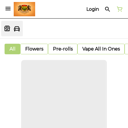
Login
All
Flowers
Pre-rolls
Vape All In Ones