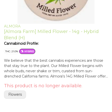
ALMORA
[Almora Farm] Milled Flower - 14g - Hybrid
Blend (H)
Cannabinoid Profile:
THC: 21.0%
HYBRID
We believe that the best cannabis experiences are those
that stay true to the plant. Our Milled Flower begins with
whole buds, never shake or trim, curated from sun-
drenched California farms. Almora's 14G Milled Flower offers
one-half ounce of pre-ground cannabis in a convenient and
This product is no longer available.
ready-to-share tin to deliver what's naturally better, one
puff at a time.
Flowers