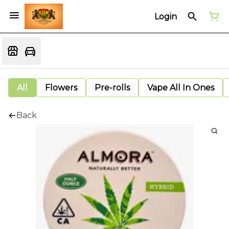
Login
All
Flowers
Pre-rolls
Vape All In Ones
Back