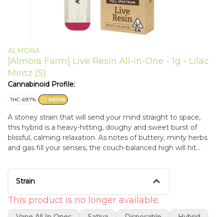
ALMORA
[Almora Farm] Live Resin All-in-One - 1g - Lilac
Mintz (S)
Cannabinoid Profile:
THC: 69.7%
SATIVA
A stoney strain that will send your mind straight to space,
this hybrid is a heavy-hitting, doughy and sweet burst of
blissful, calming relaxation. As notes of buttery, minty herbs
and gas fill your senses, the couch-balanced high will hit
your body with a delightfully mellowing buzz.
Strain
This product is no longer available.