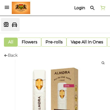
Login
All
Flowers
Pre-rolls
Vape All In Ones
Back