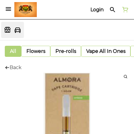
Login
All
Flowers
Pre-rolls
Vape All In Ones
Back