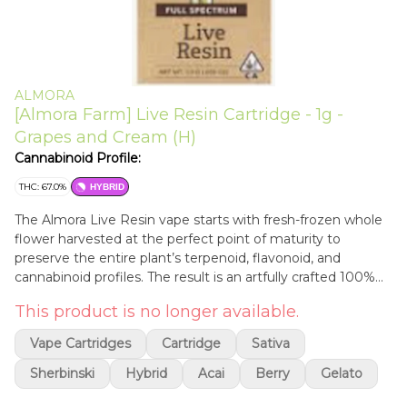
ALMORA
[Almora Farm] Live Resin Cartridge - 1g -
Grapes and Cream (H)
Cannabinoid Profile:
THC: 67.0%
HYBRID
The Almora Live Resin vape starts with fresh-frozen whole
flower harvested at the perfect point of maturity to
preserve the entire plant’s terpenoid, flavonoid, and
cannabinoid profiles. The result is an artfully crafted 100%
Live Resin strain-specific extract. Never refined, convenient,
This product is no longer available.
and easy to use, enjoy a carefully curated, balanced
cannabis experience perfect for your on-the-go needs.
Vape Cartridges
Cartridge
Sativa
Sherbinski
Hybrid
Acai
Berry
Gelato