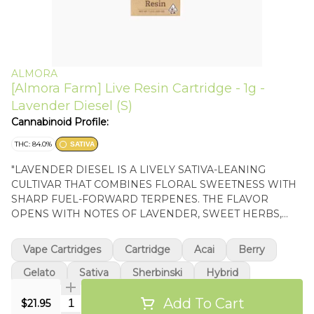
ALMORA
[Almora Farm] Live Resin Cartridge - 1g -
Lavender Diesel (S)
Cannabinoid Profile:
THC: 84.0%
SATIVA
"LAVENDER DIESEL IS A LIVELY SATIVA-LEANING
CULTIVAR THAT COMBINES FLORAL SWEETNESS WITH
SHARP FUEL-FORWARD TERPENES. THE FLAVOR
OPENS WITH NOTES OF LAVENDER, SWEET HERBS,
AND CITRUS BEFORE GIVING WAY TO A PUNGENT
DIESEL FINISH THAT LINGERS ON THE PALATE. ITS
Vape Cartridges
Cartridge
Acai
Berry
EFFECTS ARE TYPICALLY UPLIFTING AND MENTALLY
STIMULATING, BRINGING A CLEAR-HEADED SENSE OF
Gelato
Sativa
Sherbinski
Hybrid
FOCUS AND CREATIVITY WHILE MAINTAINING A LIGHT,
Add To Cart
Quantity Selector
ENERGETIC BODY FEEL THAT WORKS WELL DURING
$21.95