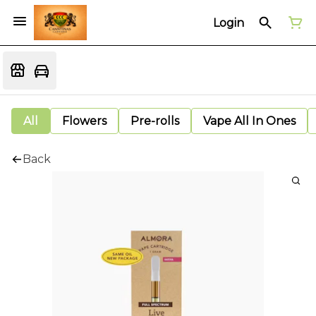
Login
All
Flowers
Pre-rolls
Vape All In Ones
Back