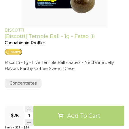
BISCOTTI
[Biscotti] Temple Ball - 1g - Fatso (I)
Cannabinoid Profile:
SATIVA
Biscotti - 1g - Live Temple Ball - Sativa - Nectarine Jelly
Flavors Earthy Coffee Sweet Diesel
Concentrates
Add To Cart
Quantity Selector
$28
1
unit
x
$28
=
$28