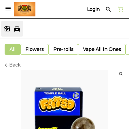
Login
All
Flowers
Pre-rolls
Vape All In Ones
Back