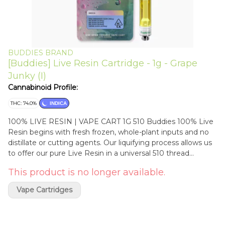
BUDDIES BRAND
[Buddies] Live Resin Cartridge - 1g - Grape
Junky (I)
Cannabinoid Profile:
THC: 74.0%
INDICA
100% LIVE RESIN | VAPE CART 1G 510 Buddies 100% Live
Resin begins with fresh frozen, whole-plant inputs and no
distillate or cutting agents. Our liquifying process allows us
to offer our pure Live Resin in a universal 510 thread
ceramic vape cartridge for maximum versatility and
This product is no longer available.
fantastic flavors every time. Enjoy the same full spectrum
experience of our Live Resin dabs while on the go. NO
Vape Cartridges
DISTILLATE | NO ADDITIVES | NO CRC Ingredients: 100%
Live Resin