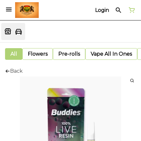
Login
All
Flowers
Pre-rolls
Vape All In Ones
Back