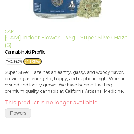
CAM
[CAM] Indoor Flower - 3.5g - Super Silver Haze
(S)
Cannabinoid Profile:
THC: 34.0%
SATIVA
Super Silver Haze has an earthy, gassy, and woody flavor,
providing an energetic, happy, and euphoric high. Woman-
owned and locally grown. We have been cultivating
premium quality cannabis at California Artisanal Medicine
since 2009. Here at California Artisanal Medicine, we LOVE
This product is no longer available.
cannabis! We always have, and always will. We hope you
enjoy the flowers just as much as we enjoyed growing
Flowers
them - California Artisanal Medicine Flavors Earthy Diesel
Woody Citrus Pine Sweet