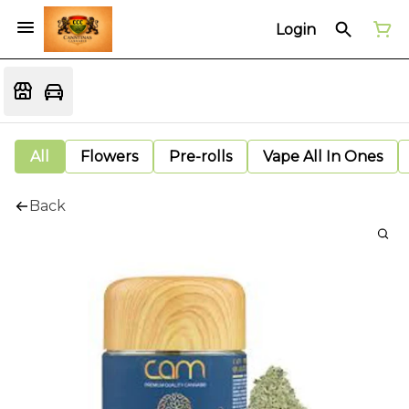
Login
All
Flowers
Pre-rolls
Vape All In Ones
Back