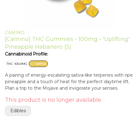
CAMINO
[Camino] THC Gummies - 100mg - 'Uplifting'
Pineapple Habanero (S)
Cannabinoid Profile:
THC: 100.0MG
SATIVA
A pairing of energy-escalating sativa-like terpenes with ripe
pineapple and a touch of heat for the perfect daytime lift.
Plan a trip to the Mojave and invigorate your senses.
This product is no longer available.
Edibles