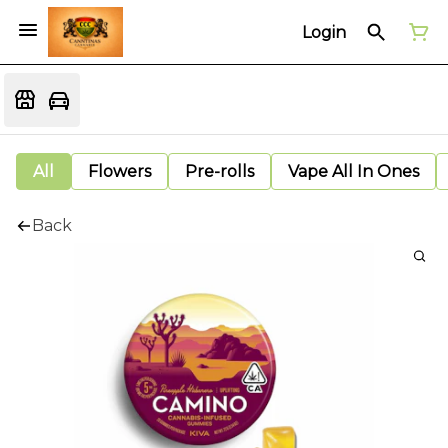
Login
All
Flowers
Pre-rolls
Vape All In Ones
Back