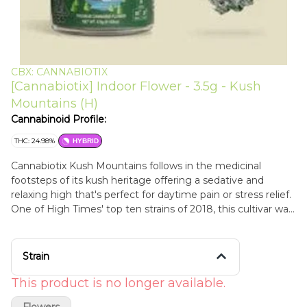
CBX: CANNABIOTIX
[Cannabiotix] Indoor Flower - 3.5g - Kush
Mountains (H)
Cannabinoid Profile:
THC: 24.98%
HYBRID
Cannabiotix Kush Mountains follows in the medicinal
footsteps of its kush heritage offering a sedative and
relaxing high that's perfect for daytime pain or stress relief.
One of High Times' top ten strains of 2018, this cultivar was
awarded the high times world cup 2018 best hybrid flower
and is another phenotype (#4) selected from the
Cannabiotix White walker OG x Blue Flame OG breed. The
Strain
flowers are unique diamond-shaped OG Kush nuggets with
large glassy trichomes blended with light purple overtones.
This product is no longer available.
A perfect mix of candy and gas, one try, and this strain will