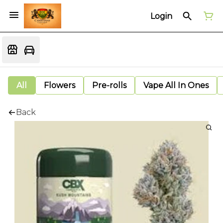
Login
All
Flowers
Pre-rolls
Vape All In Ones
Back