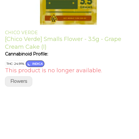
CHICO VERDE
[Chico Verde] Smalls Flower - 3.5g - Grape
Cream Cake (I)
Cannabinoid Profile:
THC: 24.91%
INDICA
This product is no longer available.
Flowers