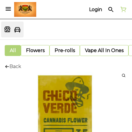
Login
All
Flowers
Pre-rolls
Vape All In Ones
Back