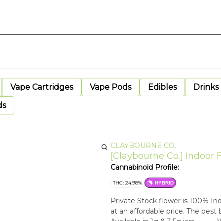
Vape Cartridges
Vape Pods
Edibles
Drinks
ds
CLAYBOURNE CO.
[Claybourne Co.] Indoor 
Cannabinoid Profile:
THC: 24.98%
HYBRID
Private Stock flower is 100% Ind
at an affordable price. The best 