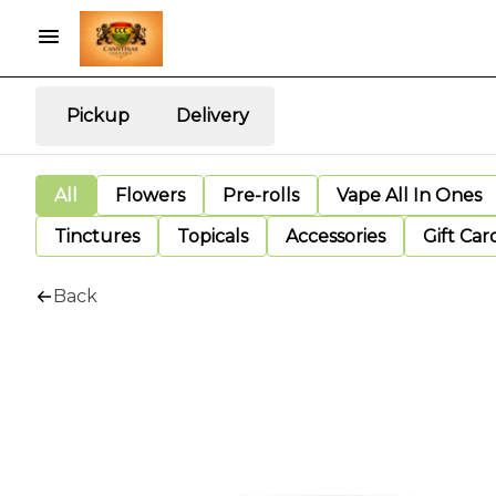
Pickup
Delivery
All
Flowers
Pre-rolls
Vape All In Ones
Tinctures
Topicals
Accessories
Gift Car
Back