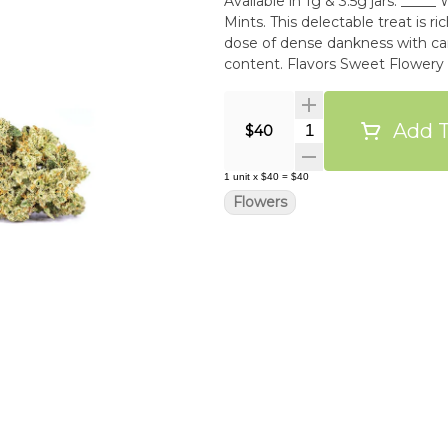
Available in 1g & 3.5g jars. _____ Wedding Cake is the cross of Triangle Kush and Animal
Mints. This delectable treat is 
dose of dense dankness with ca
content. Flavors Sweet Flowe
Add T
Quantity Selector
$40
1
unit
x
$40
=
$40
Flowers