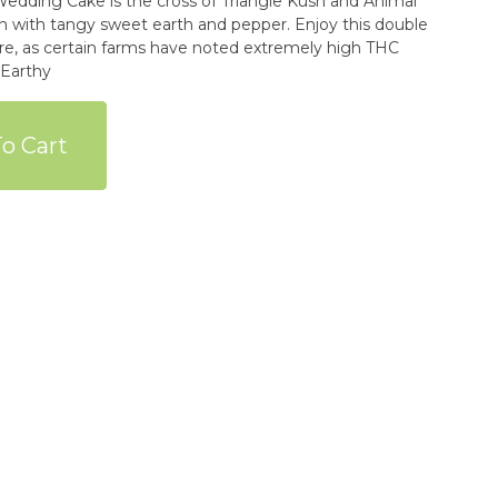
rich with tangy sweet earth and pepper. Enjoy this double
re, as certain farms have noted extremely high THC
ry Earthy
o Cart