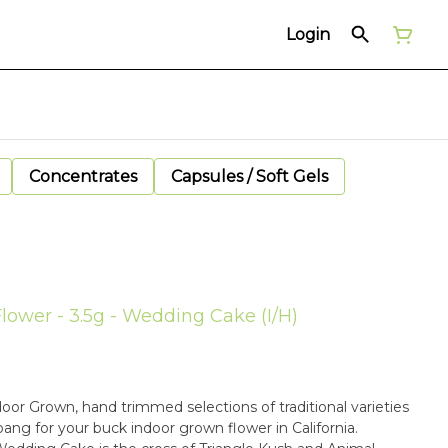
Login
Concentrates
Capsules / Soft Gels
Flower - 3.5g - Wedding Cake (I/H)
oor Grown, hand trimmed selections of traditional varieties
bang for your buck indoor grown flower in California.