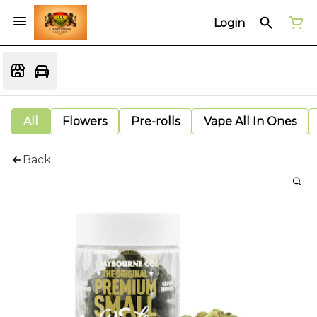
Login
All
Flowers
Pre-rolls
Vape All In Ones
Back