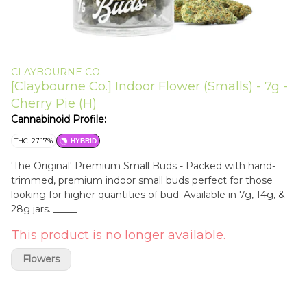
CLAYBOURNE CO.
[Claybourne Co.] Indoor Flower (Smalls) - 7g -
Cherry Pie (H)
Cannabinoid Profile:
THC: 27.17%
HYBRID
'The Original' Premium Small Buds - Packed with hand-
trimmed, premium indoor small buds perfect for those
looking for higher quantities of bud. Available in 7g, 14g, &
28g jars. _____
This product is no longer available.
Flowers