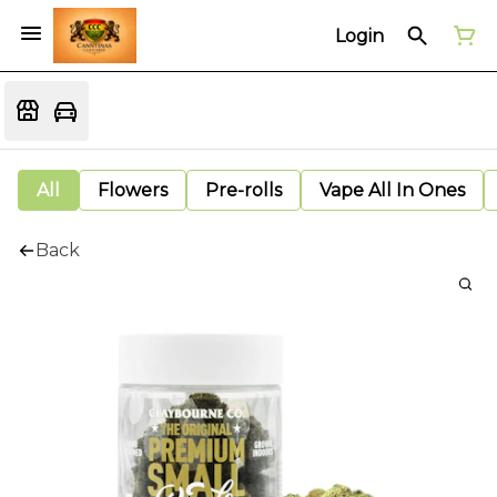
Login
All
Flowers
Pre-rolls
Vape All In Ones
Back