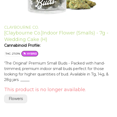
CLAYBOURNE CO.
[Claybourne Co.]Indoor Flower (Smalls) - 7g -
Wedding Cake (H)
Cannabinoid Profile:
THC: 27.01%
HYBRID
'The Original' Premium Small Buds - Packed with hand-
trimmed, premium indoor small buds perfect for those
looking for higher quantities of bud. Available in 7g, 14g, &
28g jars. _____
This product is no longer available.
Flowers