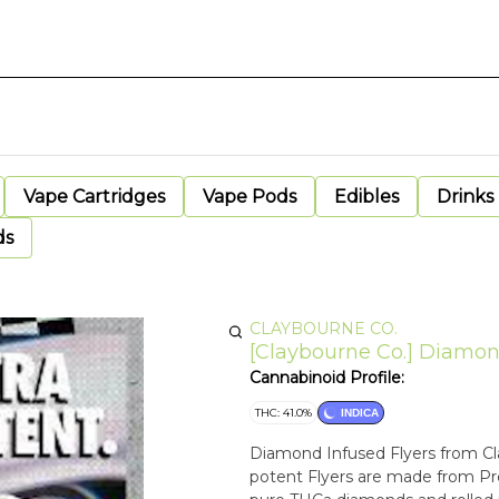
Vape Cartridges
Vape Pods
Edibles
Drinks
ds
CLAYBOURNE CO.
[Claybourne Co.] Diamond 
Cannabinoid Profile:
THC: 41.0%
INDICA
Diamond Infused Flyers from Cla
potent Flyers are made from Pr