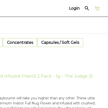
Login
Concentrates
Capsules / Soft Gels
Infused Preroll 2 Pack - 1g - The Judge (I)
ybourne will take you higher than any other. These ultra
emium Indoor Full Nug Flower and infused with crushed,