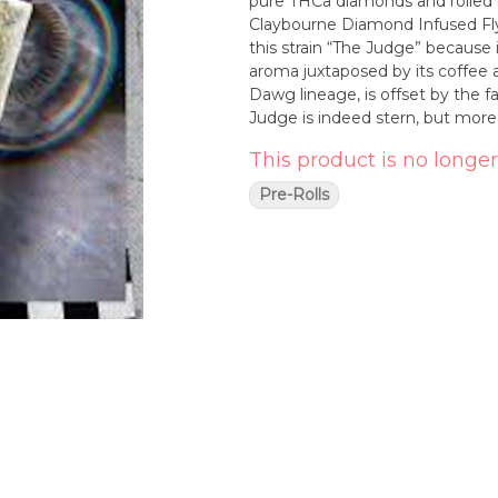
pure THCa diamonds and rolled in
Claybourne Diamond Infused Flyers. Available In: (1g) 2-Packs & (2.5g) 5-Packs _
this strain “The Judge” because it
aroma juxtaposed by its coffee
Dawg lineage, is offset by the fa
Judge is indeed stern, but more 
This product is no longer
Pre-Rolls