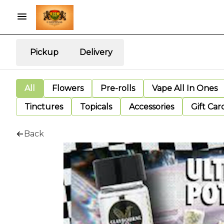
Pickup
Delivery
All
Flowers
Pre-rolls
Vape All In Ones
Tinctures
Topicals
Accessories
Gift Car
Back