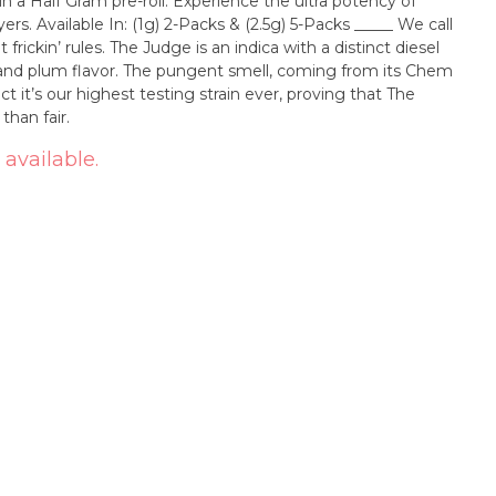
 a Half Gram pre-roll. Experience the ultra potency of
____ We call
 frickin’ rules. The Judge is an indica with a distinct diesel
 and plum flavor. The pungent smell, coming from its Chem
ct it’s our highest testing strain ever, proving that The
than fair.
 available.