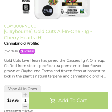
CLAYBOURNE CO.
[Claybourne] Gold Cuts All-In-One - 1g -
Cherry Hearts (H)
Cannabinoid Profile:
THC: 74.3%
HYBRID
Gold Cuts Live Resin has joined the Gassers 1g AIO lineup.
Crafted from strain specific, ultra-premium indoor flower
grown at Claybourne Farms and frozen fresh at harvest to
lock in the plant’s natural terpene and cannabinoid profile.
True-to-strain live resin built for flavor, potency, and the
same reliable all-in-one performance you expect from
Vape All In Ones
Gassers. Always on the gas. 100% Live Resin: Single Source,
True-to-Strain Flavor. Palm-Style, USB-C Rechargeable:
Add To Cart
Quantity Selector
$39.95
Ready-to-Go on the Low. Anywhere at Anytime. Adjustable
Temperature Control: New, Low Voltage Settings for
1
unit
x
$39.95
=
$39.95