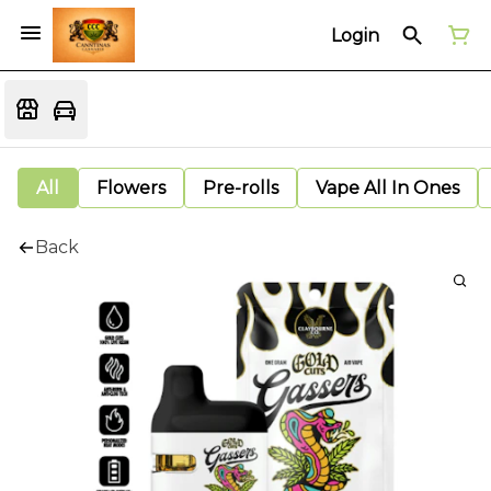
Login
All
Flowers
Pre-rolls
Vape All In Ones
Back