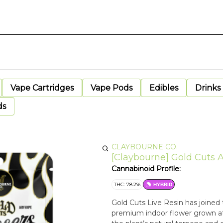
Vape Cartridges
Vape Pods
Edibles
Drinks
ds
CLAYBOURNE CO.
[Claybourne] Gold Cuts Al
Cannabinoid Profile:
THC: 78.2%
HYBRID
Gold Cuts Live Resin has joined t
premium indoor flower grown at 