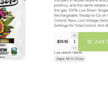
the plant’s natural terpene and ca
potency, and the same reliable 
the gas. 100% Live Resin: Single Source, True-to-Strain Flavor. Palm-Style, USB-C
Rechargeable: Ready-to-Go on the Low. An
Control: New, Low Voltage Settings for Optimal Fla
Settings for Total Control. Anti-Burn & Anti-Clog Tech: Smooth Drags from First to Last.
High-Performance Build: Oil-Re
ECCO Certified Clean Oil: Tested
Requirements.
Add T
Quantity Selector
$39.95
1
unit
x
$39.95
=
$39.95
Vape All In Ones