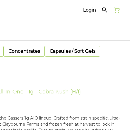
Login
Concentrates
Capsules / Soft Gels
l-In-One - 1g - Cobra Kush (H/I)
he Gassers 1g AIO lineup. Crafted from strain specific, ultra-
Claybourne Farms and frozen fresh at harvest to lock in