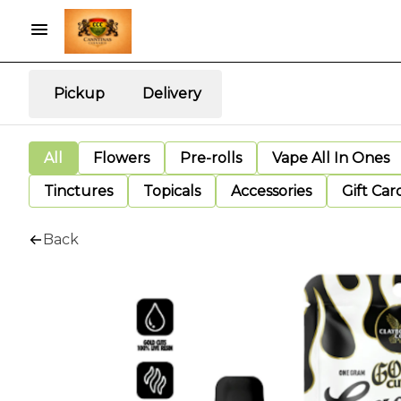
Pickup
Delivery
All
Flowers
Pre-rolls
Vape All In Ones
Tinctures
Topicals
Accessories
Gift Car
Back