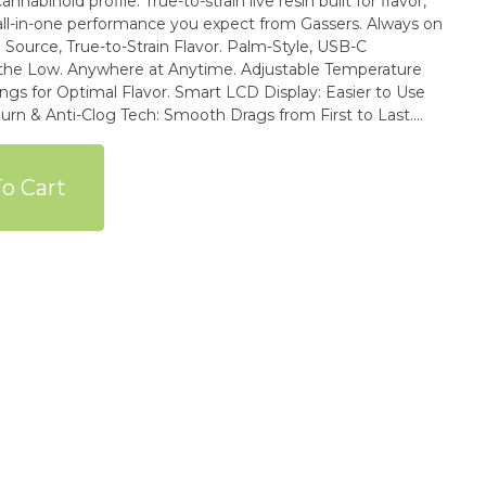
nnabinoid profile. True-to-strain live resin built for flavor,
all-in-one performance you expect from Gassers. Always on
ywhere at Anytime. Adjustable Temperature
vor. Smart LCD Display: Easier to Use
sistant & Heat-Proof to Avoid Microplastic Breakdown.
 for over (60) Extra Pesticides Beyond California State
o Cart