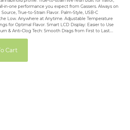
nnabinoid profile. True-to-strain live resin built for flavor,
all-in-one performance you expect from Gassers. Always on
ywhere at Anytime. Adjustable Temperature
vor. Smart LCD Display: Easier to Use
sistant & Heat-Proof to Avoid Microplastic Breakdown.
 for over (60) Extra Pesticides Beyond California State
o Cart