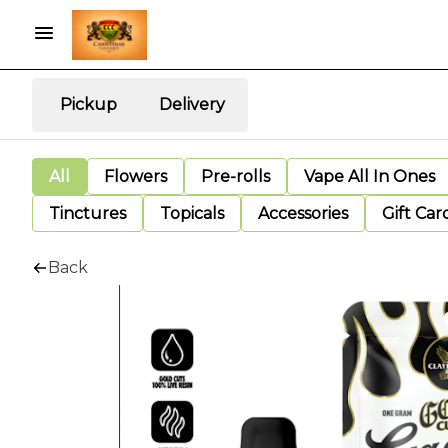
Pickup
Delivery
All
Flowers
Pre-rolls
Vape All In Ones
Tinctures
Topicals
Accessories
Gift Car
Back