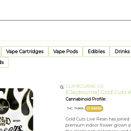
Vape Cartridges
Vape Pods
Edibles
Drinks
ds
CLAYBOURNE CO.
[Claybourne] Gold Cuts A
Cannabinoid Profile:
THC: 74.85%
SATIVA
Gold Cuts Live Resin has joined t
premium indoor flower grown at 