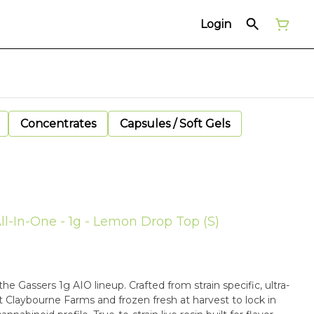
Login
Concentrates
Capsules / Soft Gels
ll-In-One - 1g - Lemon Drop Top (S)
he Gassers 1g AIO lineup. Crafted from strain specific, ultra-
Claybourne Farms and frozen fresh at harvest to lock in