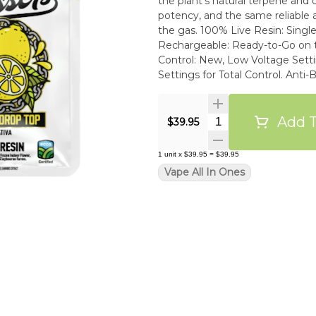
the plant’s natural terpene and ca
potency, and the same reliable 
the gas. 100% Live Resin: Single Source, True-to-Strain Flavor. Palm-Style, USB-C
Rechargeable: Ready-to-Go on the Low. An
Control: New, Low Voltage Settings for Optimal Fla
Settings for Total Control. Anti-Burn & Anti-Clog Tech: Smooth Drags from First to Last.
High-Performance Build: Oil-Re
ECCO Certified Clean Oil: Tested
Requirements.
Add T
Quantity Selector
$39.95
1
unit
x
$39.95
=
$39.95
Vape All In Ones