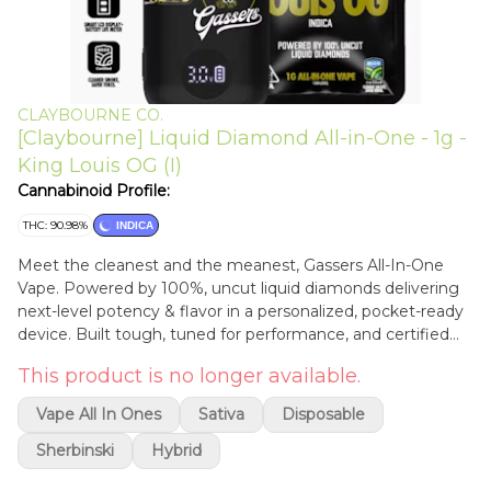
CLAYBOURNE CO.
[Claybourne] Liquid Diamond All-in-One - 1g -
King Louis OG (I)
Cannabinoid Profile:
THC: 90.98%
INDICA
Meet the cleanest and the meanest, Gassers All-In-One
Vape. Powered by 100%, uncut liquid diamonds delivering
next-level potency & flavor in a personalized, pocket-ready
device. Built tough, tuned for performance, and certified
clean so you can stay always on the gas. Available now in
This product is no longer available.
(15) 1g strains from classic gas to fruity bangers. Pure Liquid
Diamonds + Natural Terpenes: Nothing Cut, Nothing
Vape All In Ones
Sativa
Disposable
Diluted with an Average of 90-92% Total THC. Palm-Style,
USB-C Rechargeable: Ready-to-Go on the Low. Anywhere
Sherbinski
Hybrid
at Anytime. Adjustable Temperature Control: Dial-In Max