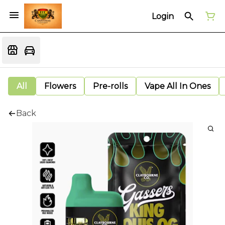
Login
All
Flowers
Pre-rolls
Vape All In Ones
Back