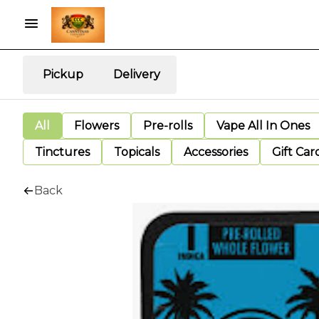
Pickup
Delivery
All
Flowers
Pre-rolls
Vape All In Ones
Tinctures
Topicals
Accessories
Gift Car
Back