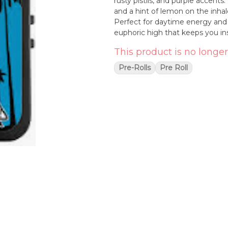
rusty pistils, and purple accents.
and a hint of lemon on the inha
Perfect for daytime energy and ni
euphoric high that keeps you ins
This product is no longer
Pre-Rolls
Pre Roll