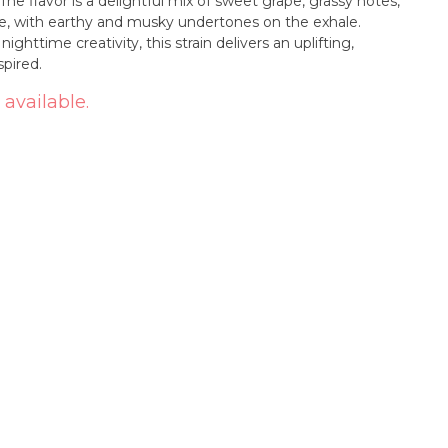
 The flavor is a delightful mix of sweet grape, grassy notes,
le, with earthy and musky undertones on the exhale.
ghttime creativity, this strain delivers an uplifting,
pired.
 available.