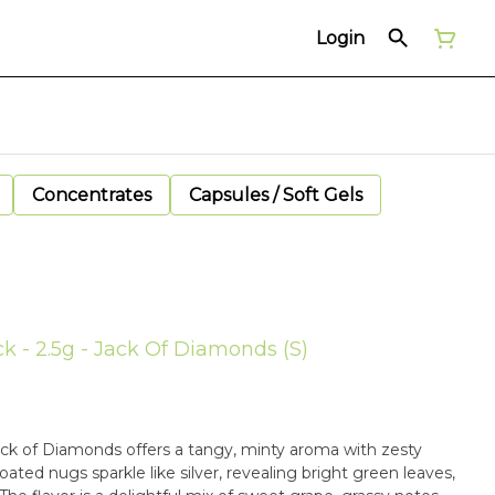
Login
Concentrates
Capsules / Soft Gels
ck - 2.5g - Jack Of Diamonds (S)
Jack of Diamonds offers a tangy, minty aroma with zesty
oated nugs sparkle like silver, revealing bright green leaves,