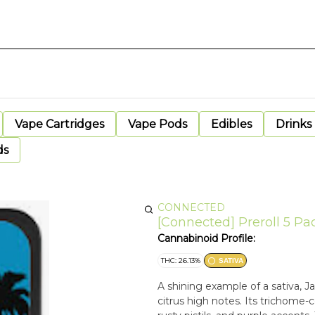
Vape Cartridges
Vape Pods
Edibles
Drinks
ds
CONNECTED
[Connected] Preroll 5 Pa
Cannabinoid Profile:
THC: 26.13%
SATIVA
A shining example of a sativa, 
citrus high notes. Its trichome-c