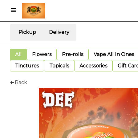
Pickup
Delivery
All
Flowers
Pre-rolls
Vape All In Ones
Tinctures
Topicals
Accessories
Gift Car
Back