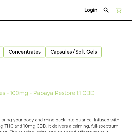
Login
Concentrates
Capsules / Soft Gels
s - 100mg - Papaya Restore 1:1 CBD
 bring your body and mind back into balance. Infused with
10mg THC and 10mg CBD, it delivers a calming, full-spectrum