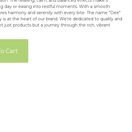
ion. The relaxing, calm, and balanced effects make it
ong day or easing into restful moments. With a smooth
rmony and serenity with every bite. The name "Dee"
is at the heart of our brand. We’re dedicated to quality and
ot just products but a journey through the rich, vibrant
o Cart