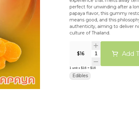
experience that melts away tens
perfect for unwinding after a l
papaya flavor, this gummy restores ha
means good, and this philosophy 
authenticity, aiming to deliver n
culture of Thailand.
Add T
Quantity Selector
$16
1
unit
x
$16
=
$16
Edibles