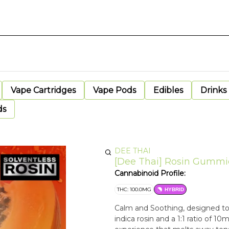
Vape Cartridges
Vape Pods
Edibles
Drinks
ds
DEE THAI
[Dee Thai] Rosin Gummie
Cannabinoid Profile:
THC: 100.0MG
HYBRID
Calm and Soothing, designed to
indica rosin and a 1:1 ratio of 