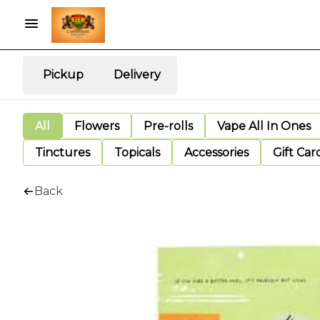
Pickup
Delivery
All
Flowers
Pre-rolls
Vape All In Ones
Tinctures
Topicals
Accessories
Gift Car
Back