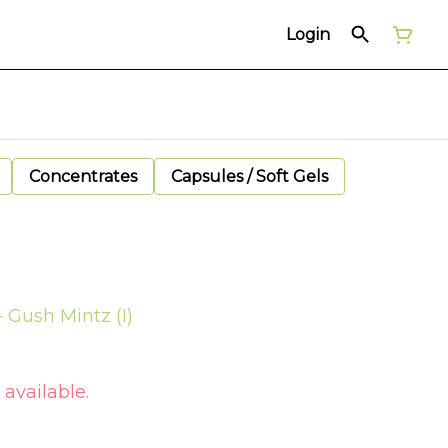
Login
Concentrates
Capsules / Soft Gels
 Gush Mintz (I)
 available.