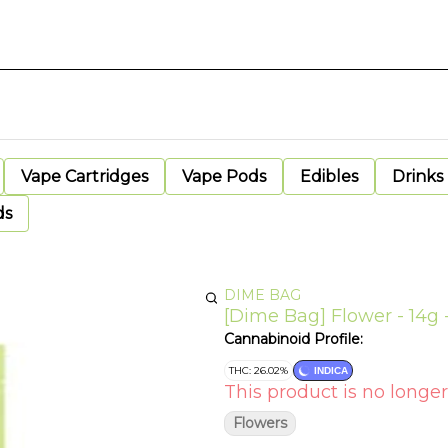
Vape Cartridges
Vape Pods
Edibles
Drinks
ds
DIME BAG
[Dime Bag] Flower - 14g -
Cannabinoid Profile:
THC: 26.02%
INDICA
This product is no longer
Flowers