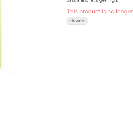
pass it and let's get high.
This product is no longer
Flowers