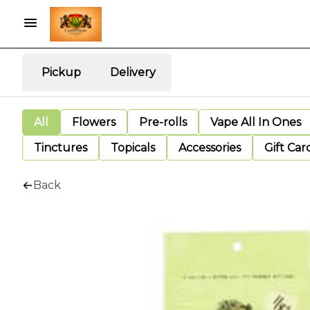
Pickup
Delivery
All
Flowers
Pre-rolls
Vape All In Ones
Tinctures
Topicals
Accessories
Gift Car
Back