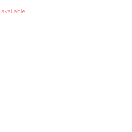
 available.