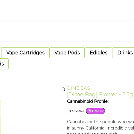
Vape Cartridges
Vape Pods
Edibles
Drinks
ds
DIME BAG
[Dime Bag] Flower - 3.5g
Cannabinoid Profile:
THC: 29.0%
HYBRID
Cannabis for the people who wan
in sunny California. Incredible v