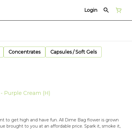
Login
Concentrates
Capsules / Soft Gels
 - Purple Cream (H)
t to get high and have fun. All Dime Bag flower is grown
alue brought to you at an affordable price. Spark it, smoke it,